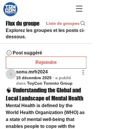
Flux du groupe
Liste de groupes
Explorez les groupes et les posts ci-
dessous.
Post suggéré
Rejoindre
sonu.mrfr2024
sonu.mrfr2024
15 décembre 2025
·
a publié
dans
ToyCon Toronto Group
🧠 Understanding the Global and
Local Landscape of Mental Health
Mental Health
 is defined by the 
World Health Organization (WHO) as 
a state of mental well-being that 
enables people to cope with the 