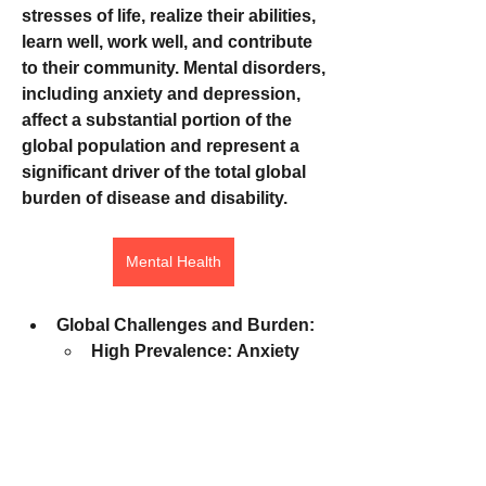
stresses of life, realize their abilities, 
learn well, work well, and contribute 
to their community. Mental disorders, 
including anxiety and depression, 
affect a substantial portion of the 
global population and represent a 
significant driver of the total global 
burden of disease and disability.
Mental Health
Global Challenges and Burden:
High Prevalence:
 Anxiety 
and depression are among 
the most common mental 
disorders worldwide, 
affecting hundreds of 
millions of people. Mental 